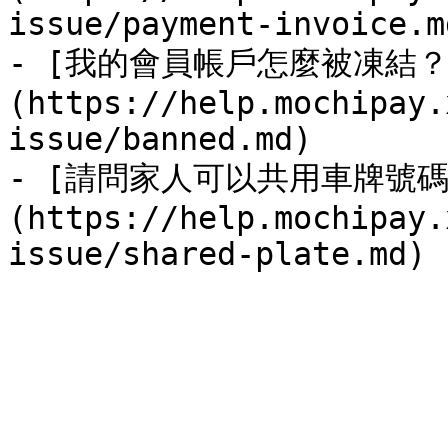
issue/payment-invoice.md
- [我的會員帳戶怎麼被凍結？
(https://help.mochipay.
issue/banned.md)

- [請問家人可以共用車牌號碼
(https://help.mochipay.