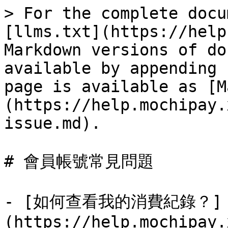
> For the complete docu
[llms.txt](https://help
Markdown versions of do
available by appending 
page is available as [M
(https://help.mochipay.
issue.md).

# 會員帳號常見問題

- [如何查看我的消費紀錄？]
(https://help.mochipay.