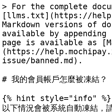
> For the complete docu
[llms.txt](https://help
Markdown versions of do
available by appending 
page is available as [M
(https://help.mochipay.
issue/banned.md).

# 我的會員帳戶怎麼被凍結？

{% hint style="info" %}

以下情況會被系統自動凍結，