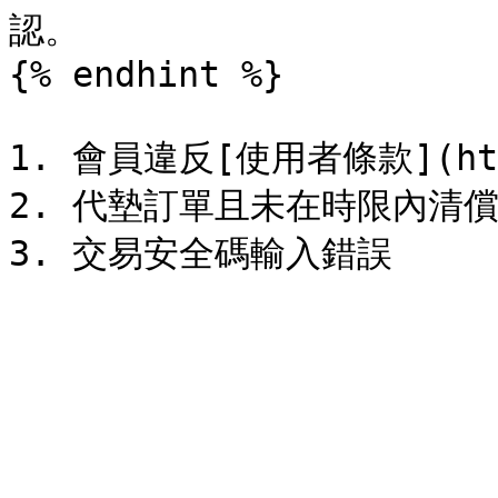
認。

{% endhint %}

1. 會員違反[使用者條款](https
2. 代墊訂單且未在時限內清償