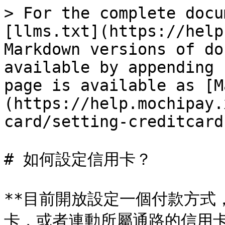
> For the complete docu
[llms.txt](https://help
Markdown versions of do
available by appending 
page is available as [M
(https://help.mochipay.
card/setting-creditcard
# 如何設定信用卡？

**目前開放設定一個付款方式
卡，或者連動所屬通路的信用卡