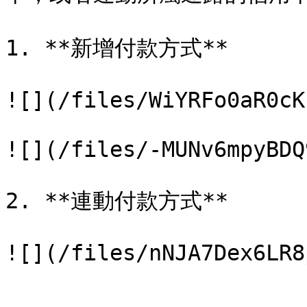
1. **新增付款方式**

![](/files/WiYRFo0aR0cK
![](/files/-MUNv6mpyBDQ
2. **連動付款方式**
