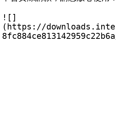
![]
(https://downloads.inte