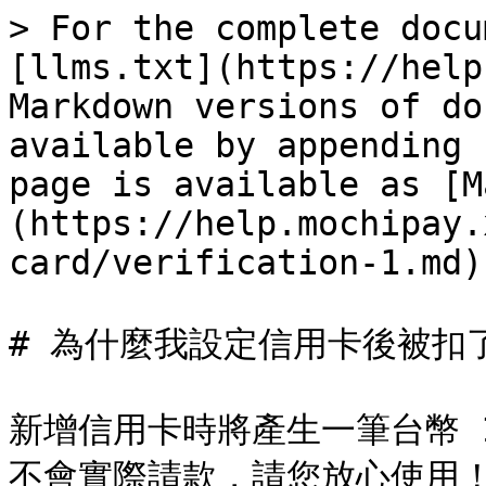
> For the complete docu
[llms.txt](https://help
Markdown versions of do
available by appending 
page is available as [M
(https://help.mochipay.
card/verification-1.md).
# 為什麼我設定信用卡後被扣了 
新增信用卡時將產生一筆台幣 
不會實際請款，請您放心使用！