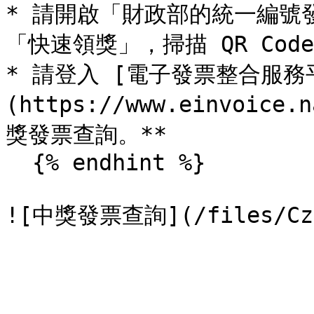
* 請開啟「財政部的統一編號發
「快速領獎」，掃描 QR Cod
* 請登入 [電子發票整合服務
(https://www.einvoice
獎發票查詢。**

  {% endhint %}
