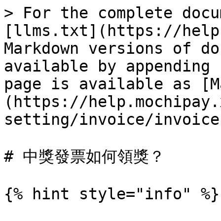
> For the complete docu
[llms.txt](https://help
Markdown versions of do
available by appending 
page is available as [M
(https://help.mochipay.
setting/invoice/invoice
# 中獎發票如何領獎？

{% hint style="info" %}
