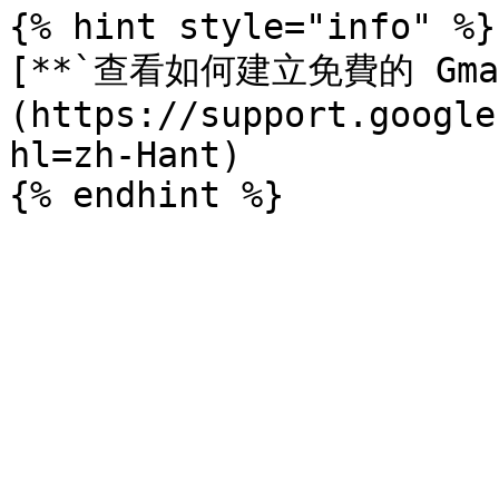
{% hint style="info" %}

[**`查看如何建立免費的 Gma
(https://support.google
hl=zh-Hant)
