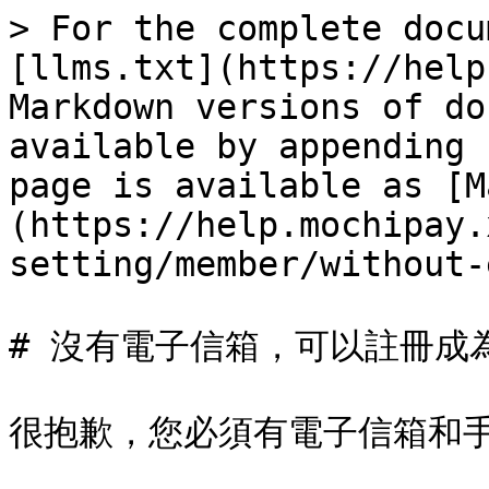
> For the complete docu
[llms.txt](https://help
Markdown versions of do
available by appending 
page is available as [M
(https://help.mochipay.
setting/member/without-
# 沒有電子信箱，可以註冊成為
很抱歉，您必須有電子信箱和手