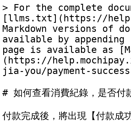
> For the complete docu
[llms.txt](https://help
Markdown versions of do
available by appending 
page is available as [M
(https://help.mochipay.
jia-you/payment-success
# 如何查看消費紀錄，是否付款