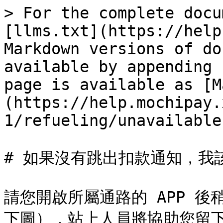
> For the complete docu
[llms.txt](https://help
Markdown versions of do
available by appending 
page is available as [M
(https://help.mochipay.
1/refueling/unavailable
# 如果沒有跳出扣款通知，我該
請您開啟所屬通路的 APP 
下圖），站上人員將協助您留