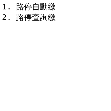
1. 路停自動繳
