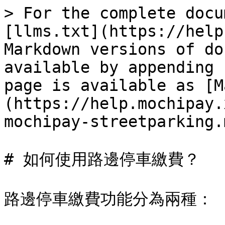
> For the complete docu
[llms.txt](https://help
Markdown versions of do
available by appending 
page is available as [M
(https://help.mochipay.
mochipay-streetparking.m
# 如何使用路邊停車繳費？

路邊停車繳費功能分為兩種：
